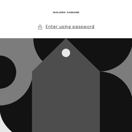
Skip to
content
Enter using password