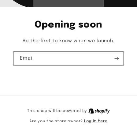
Opening soon
Be the first to know when we launch.
Email
This shop will be powered by
Are you the store owner?
Log in here